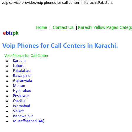
voip service provider,voip phones for call center in Karachi,Pakistan.
Home
 |  
Contact Us
 | 
Karachi Yellow Pages Categ
Voip Phones for Call Centers in Karachi.
Voip Phones for Call Center
•
Karachi
•
Lahore
•
Faisalabad
•
Rawalpindi
•
Gujranwala
•
Multan
•
Hyderabad
•
Peshawar
•
Quetta
•
Islamabad
•
Sialkot
•
Bahawalpur
•
Muzaffarabad (AK)