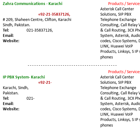
Zahra Communications - Karachi
Products / Service
Asterisk Call Center 
+92-21-35837126,
Solutions, SIP PBX 
# 209, Shaheen Centre, Clifton, Karachi
Telephone Exchange 
Sindh, Pakistan. 
Consulting, Call Relay 
Tel:
021-35837126,
& Call Routing, 3CX Ph
Email:
System, Asterisk, Audi
Website:
codes, Cisco Systems, 
LINK, Huawei VoIP 
Products, Linksys, S IP 
phones
- - - - - - - - - - - - - - - - - - - - - - - - - - - - - - - - - - - - - - - - -
Products / Service
Asterisk Call Center 
IP PBX System- Karachi
Solutions, SIP PBX 
+92-21-
Telephone Exchange 
Karachi, Sindh, 
Pakistan. 
Consulting, Call Relay 
& Call Routing, 3CX Ph
Tel:
021-
System, Asterisk, Audi
Email:   
codes, Cisco Systems, 
Website:
LINK, Huawei VoIP 
Products, Linksys, S IP 
phones