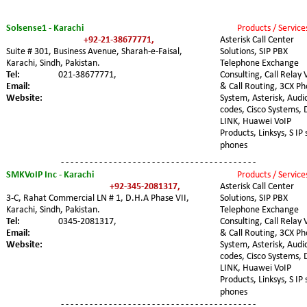
Solsense1 - Karachi
Products / Service
+92-21-38677771,
Asterisk Call Center 
Suite # 301, Business Avenue, Sharah-e-Faisal, 
Solutions, SIP PBX 
Karachi, Sindh, Pakistan. 
Telephone Exchange 
Tel:
021-38677771,
Consulting, Call Relay 
Email:
& Call Routing, 3CX Ph
Website:
System, Asterisk, Audi
codes, Cisco Systems, 
LINK, Huawei VoIP 
Products, Linksys, S IP 
phones
- - - - - - - - - - - - - - - - - - - - - - - - - - - - - - - - - - - - - - - - -
SMKVoIP Inc - Karachi
Products / Service
+92-345-2081317,
Asterisk Call Center 
3-C, Rahat Commercial LN # 1, D.H.A Phase VII, 
Solutions, SIP PBX 
Karachi, Sindh, Pakistan. 
Telephone Exchange 
Tel:
0345-2081317,
Consulting, Call Relay 
Email:
& Call Routing, 3CX Ph
Website:
System, Asterisk, Audi
codes, Cisco Systems, 
LINK, Huawei VoIP 
Products, Linksys, S IP 
phones
- - - - - - - - - - - - - - - - - - - - - - - - - - - - - - - - - - - - - - - - -