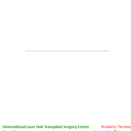
- - - - - - - - - - - - - - - - - - - - - - - - - - - - - - - - - - - - - - - - -
International Laser Hair Transplant Surgery Center 
Products / Service