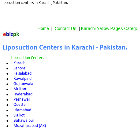
liposuction centers in Karachi,Pakistan.
Home
 |  
Contact Us
 | 
Karachi Yellow Pages Categ
Liposuction Centers in Karachi - Pakistan.
Liposuction Centers
•
Karachi
•
Lahore
•
Faisalabad
•
Rawalpindi
•
Gujranwala
•
Multan
•
Hyderabad
•
Peshawar
•
Quetta
•
Islamabad
•
Sialkot
•
Bahawalpur
•
Muzaffarabad (AK)