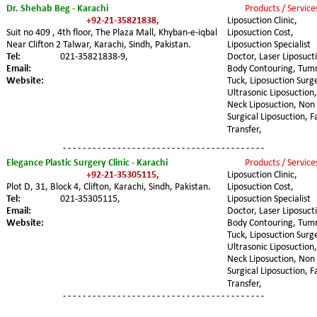
Dr. Shehab Beg - Karachi
Products / Service
+92-21-35821838,
Liposuction Clinic, 
Suit no 409 , 4th floor, The Plaza Mall, Khyban-e-iqbal 
Liposuction Cost, 
Near Clifton 2 Talwar, Karachi, Sindh, Pakistan.
Liposuction Specialist 
Tel: 
021-35821838-9,
Doctor, Laser Liposucti
Email:
Body Contouring, Tum
Website:
Tuck, Liposuction Surge
Ultrasonic Liposuction,
Neck Liposuction, Non 
Surgical Liposuction, F
Transfer,
- - - - - - - - - - - - - - - - - - - - - - - - - - - - - - - - - - - - - - - - -
Elegance Plastic Surgery Clinic - Karachi
Products / Service
+92-21-35305115,
Liposuction Clinic, 
Plot D, 31, Block 4, Clifton, Karachi, Sindh, Pakistan.
Liposuction Cost, 
Tel: 
021-35305115,
Liposuction Specialist 
Email:
Doctor, Laser Liposucti
Website:
Body Contouring, Tum
Tuck, Liposuction Surge
Ultrasonic Liposuction,
Neck Liposuction, Non 
Surgical Liposuction, F
Transfer,
- - - - - - - - - - - - - - - - - - - - - - - - - - - - - - - - - - - - - - - - -