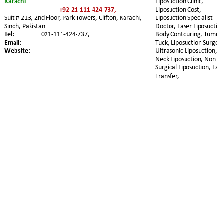
Karachi
Liposuction Clinic, 
+92-21-111-424-737,   
Liposuction Cost, 
Suit # 213, 2nd Floor, Park Towers, Clifton, Karachi, 
Liposuction Specialist 
Sindh, Pakistan.
Doctor, Laser Liposucti
Tel:
021-111-424-737,
Body Contouring, Tum
Email:
Tuck, Liposuction Surge
Website:
Ultrasonic Liposuction,
Neck Liposuction, Non 
Surgical Liposuction, F
Transfer,
- - - - - - - - - - - - - - - - - - - - - - - - - - - - - - - - - - - - - - - - -