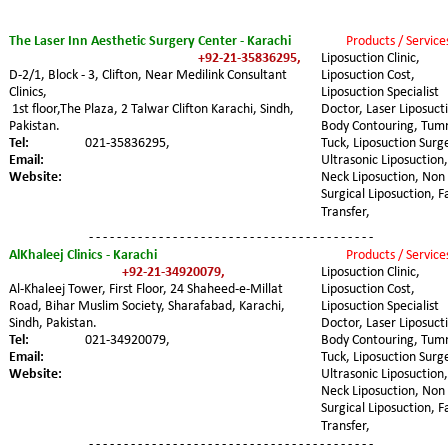
The Laser Inn Aesthetic Surgery Center - Karachi
Products / Service
+92-21-35836295,
Liposuction Clinic, 
D-2/1, Block - 3, Clifton, Near Medilink Consultant 
Liposuction Cost, 
Clinics,
Liposuction Specialist 
 1st floor,The Plaza, 2 Talwar Clifton Karachi, Sindh, 
Doctor, Laser Liposucti
Pakistan.
Body Contouring, Tum
Tel:
021-35836295,
Tuck, Liposuction Surge
Email:
Ultrasonic Liposuction,
Website:
Neck Liposuction, Non 
Surgical Liposuction, F
Transfer,
- - - - - - - - - - - - - - - - - - - - - - - - - - - - - - - - - - - - - - - - -
AlKhaleej Clinics - Karachi
Products / Service
+92-21-34920079,
Liposuction Clinic, 
Al-Khaleej Tower, First Floor, 24 Shaheed-e-Millat 
Liposuction Cost, 
Road, Bihar Muslim Society, Sharafabad, Karachi, 
Liposuction Specialist 
Sindh, Pakistan.
Doctor, Laser Liposucti
Tel: 
021-34920079,
Body Contouring, Tum
Email:
Tuck, Liposuction Surge
Website:
Ultrasonic Liposuction,
Neck Liposuction, Non 
Surgical Liposuction, F
Transfer,
- - - - - - - - - - - - - - - - - - - - - - - - - - - - - - - - - - - - - - - - -